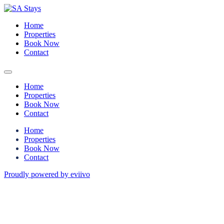
Home
Properties
Book Now
Contact
Home
Properties
Book Now
Contact
Home
Properties
Book Now
Contact
Proudly powered by eviivo