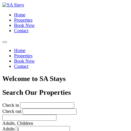
Home
Properties
Book Now
Contact
Home
Properties
Book Now
Contact
Welcome to SA Stays
Search Our Properties
Check in
Check out
Adults,
Children
Adults