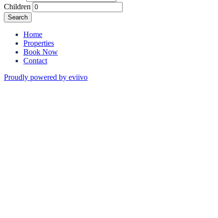
Children
Search
Home
Properties
Book Now
Contact
Proudly powered by eviivo