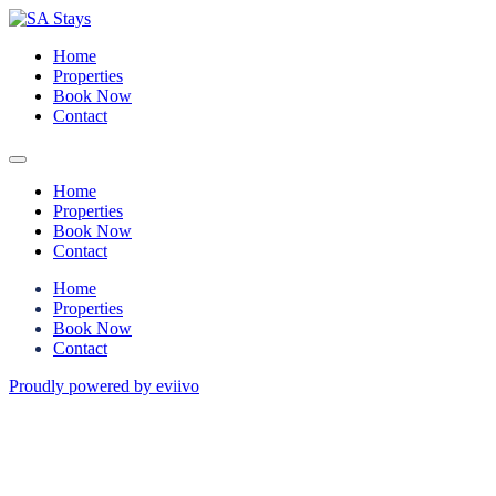
Home
Properties
Book Now
Contact
Home
Properties
Book Now
Contact
Home
Properties
Book Now
Contact
Proudly powered by eviivo